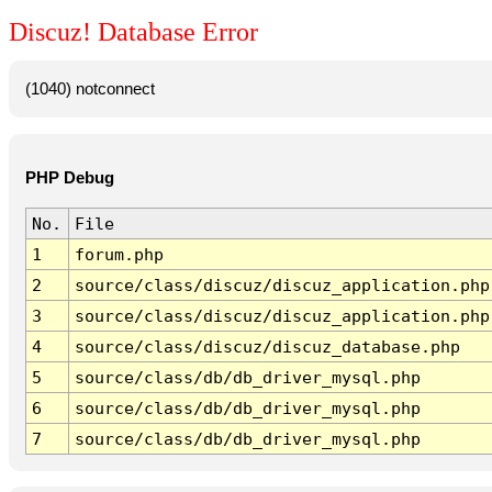
Discuz! Database Error
(1040) notconnect
PHP Debug
No.
File
1
forum.php
2
source/class/discuz/discuz_application.php
3
source/class/discuz/discuz_application.php
4
source/class/discuz/discuz_database.php
5
source/class/db/db_driver_mysql.php
6
source/class/db/db_driver_mysql.php
7
source/class/db/db_driver_mysql.php