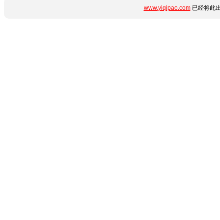
www.yiqipao.com
已经将此出