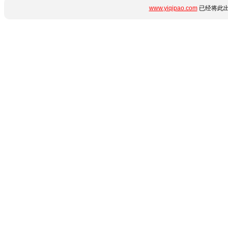
www.yiqipao.com
已经将此出