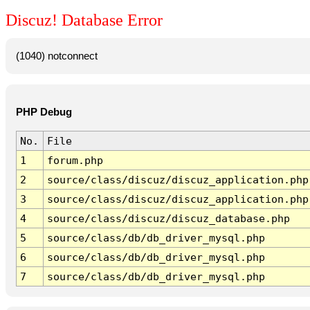
Discuz! Database Error
(1040) notconnect
PHP Debug
No.
File
1
forum.php
2
source/class/discuz/discuz_application.php
3
source/class/discuz/discuz_application.php
4
source/class/discuz/discuz_database.php
5
source/class/db/db_driver_mysql.php
6
source/class/db/db_driver_mysql.php
7
source/class/db/db_driver_mysql.php